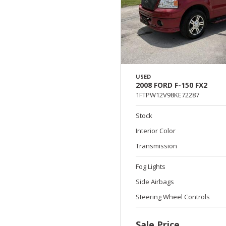
USED
2008 FORD F-150 FX2
1FTPW12V98KE72287
Stock
Interior Color
Transmission
Fog Lights
Side Airbags
Steering Wheel Controls
Sale Price