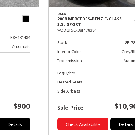
USED
2008 MERCEDES-BENZ C-CLASS
3.5L SPORT
WDDGF56X38F178384
R8H181484
Stock
8F17
Automatic
Interior Color
Grey/B
Transmission
Autom
Fog Lights
Heated Seats
Side Airbags
$900
$10,9
Sale Price
Details
Check Availability
Details