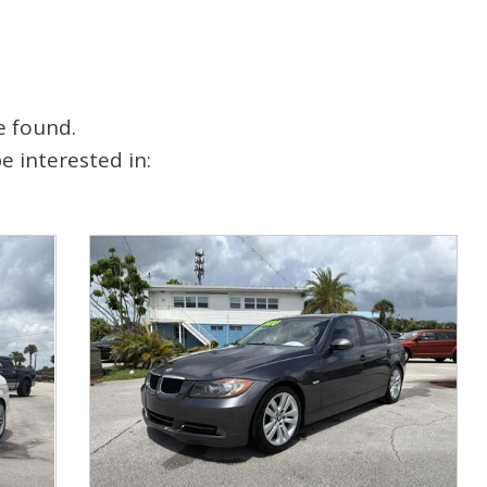
e found.
 interested in: