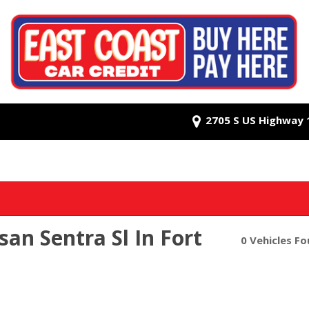
2705 S US Highway 1,
an Sentra Sl In Fort
0 Vehicles F