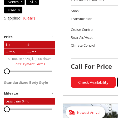
2B3KA43RX7H695585
Sentra
Sl
Used
Stock
5 applied
[Clear]
Transmission
Cruise Control
-
Price
Rear Air/Heat
$0
$0
Climate Control
-- /mo
-- /mo
60 mo. @ 5.9%, $3,000 down
Edit Payment Terms
Call For Price
Check Availability
Standardized Body Style
-
Mileage
Less than
0
mi.
Newest Arrival