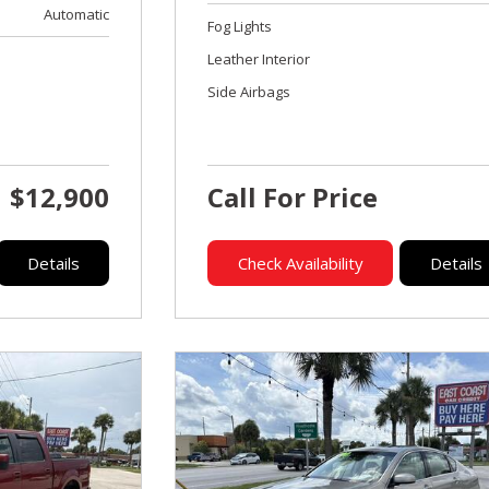
Automatic
Fog Lights
Leather Interior
Side Airbags
$12,900
Call For Price
Details
Check Availability
Details