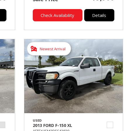
Check Availability
Details
Newest Arrival
USED
2013 FORD F-150 XL