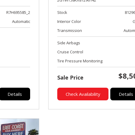
2G1WT58KX81296142
Stock
8129
R7H695585_2
Interior Color
G
Automatic
Transmission
Autom
Side Airbags
Cruise Control
Tire Pressure Monitoring
$8,5
Sale Price
Details
Check Availability
Details