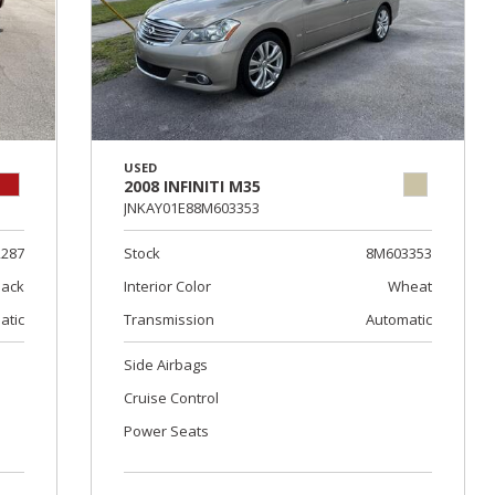
USED
2008 INFINITI M35
JNKAY01E88M603353
2287
Stock
8M603353
lack
Interior Color
Wheat
atic
Transmission
Automatic
Side Airbags
Cruise Control
Power Seats