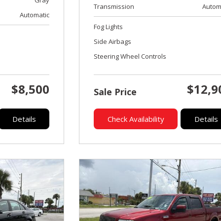
Transmission
Autom
Automatic
Fog Lights
Side Airbags
Steering Wheel Controls
$8,500
$12,9
Sale Price
Details
Check Availability
Details