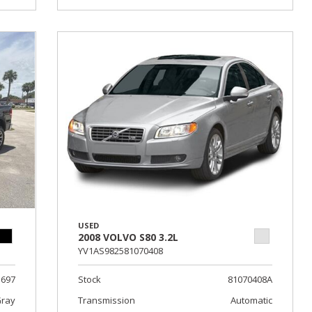
USED
2008 VOLVO S80 3.2L
YV1AS982581070408
1697
Stock
81070408A
Gray
Transmission
Automatic