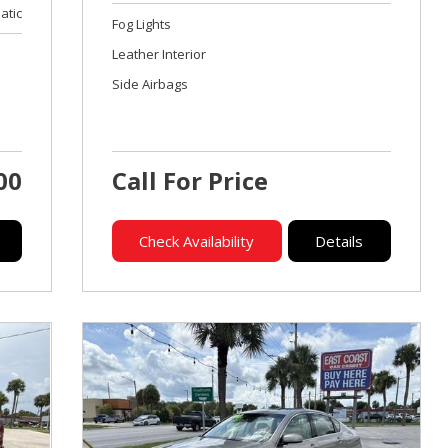
atic
Fog Lights
Leather Interior
Side Airbags
00
Call For Price
Check Availability
Details