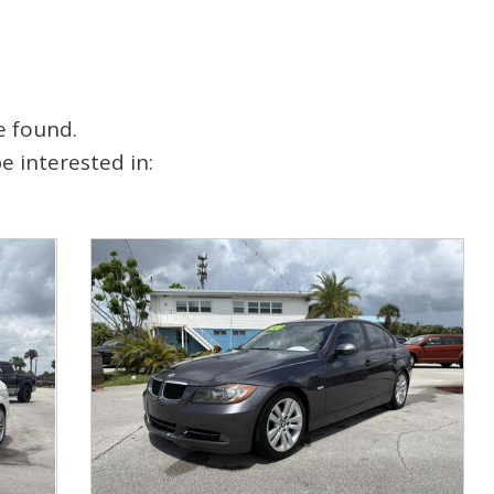
e found.
 interested in: