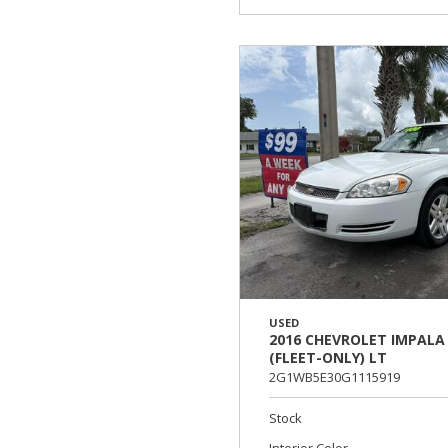
USED
2016 CHEVROLET IMPALA
(FLEET-ONLY) LT
2G1WB5E30G1115919
Stock
Interior Color