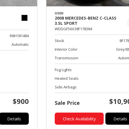
USED
2008 MERCEDES-BENZ C-CLASS
3.5L SPORT
WDDGF56X38F178384
R8H181484
Stock
8F17
Automatic
Interior Color
Grey/B
Transmission
Autom
Fog Lights
Heated Seats
Side Airbags
$900
$10,9
Sale Price
Details
Check Availability
Details