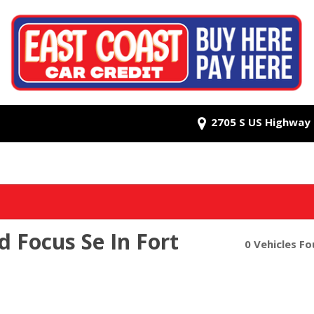
2705 S US Highway 1
d Focus Se In Fort
0 Vehicles F