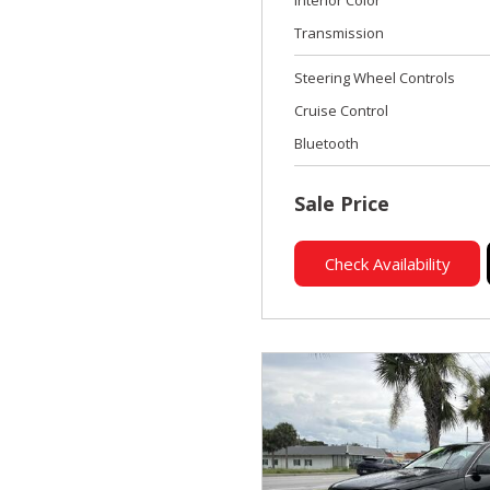
Transmission
Steering Wheel Controls
Cruise Control
Bluetooth
Sale Price
Check Availability