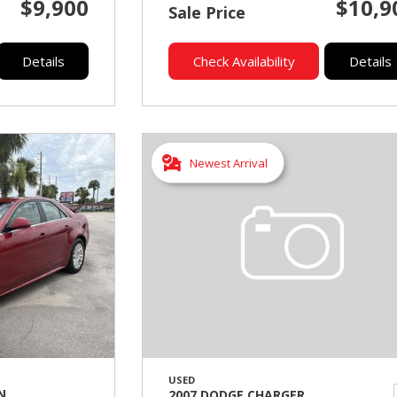
$9,900
$10,9
Sale Price
Details
Check Availability
Details
Newest Arrival
USED
N
2007 DODGE CHARGER