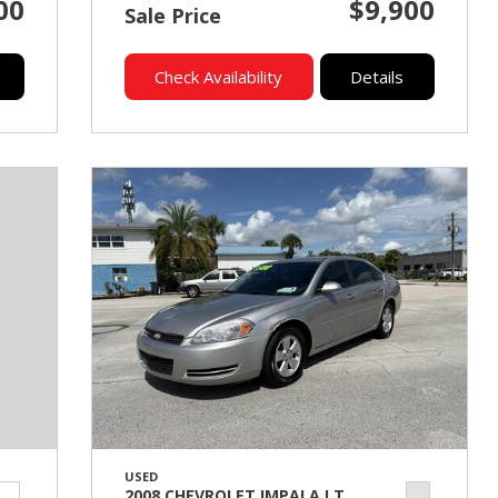
00
$9,900
Sale Price
Check Availability
Details
USED
2008 CHEVROLET IMPALA LT