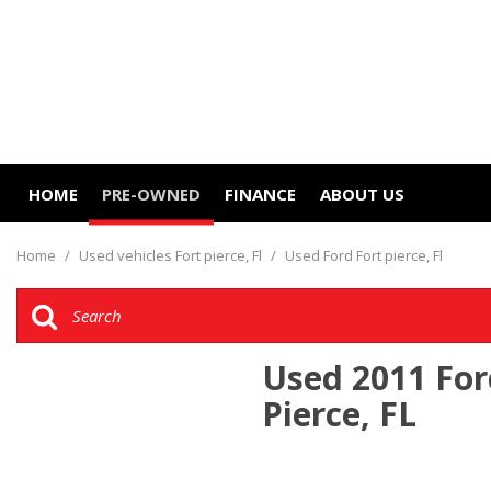
HOME
PRE-OWNED
FINANCE
ABOUT US
Online Credit Approval
Our Dealership
View all
[12]
Value Your Trade
Contact Us
Home
/
Used vehicles Fort pierce, Fl
/
Used Ford Fort pierce, Fl
Cars
Schedule Test Drive
Careers
[10]
Trucks
Used 2011 For
[2]
Pierce, FL
SUVs & Crossovers