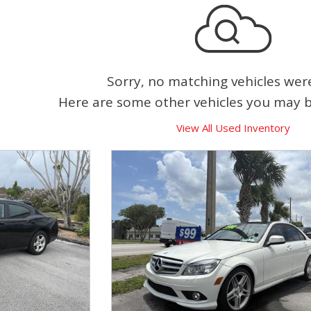
Sorry, no matching vehicles wer
Here are some other vehicles you may be
View All Used Inventory