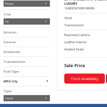
LUXURY
Focus
1G6DE5EYXB0149696
Trim
Stock
Se
Transmission
Exterior
Rearview Camera
Interior
Leather Interior
Heated Seats
Drivetrain
Transmission
Sale Price
Fuel Type
Check Availability
+
MPG City
Type
Used