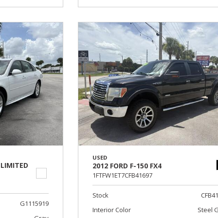
USED
 LIMITED
2012 FORD F-150 FX4
1FTFW1ET7CFB41697
Stock
CFB4
G1115919
Interior Color
Steel 
Gray