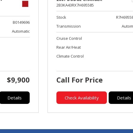
2B3KA43RX7H695585
Stock
R7H6955
B0149696
Transmission
Autom
Automatic
Cruise Control
Rear Air/Heat
Climate Control
$9,900
Call For Price
Details
Check Availability
Details