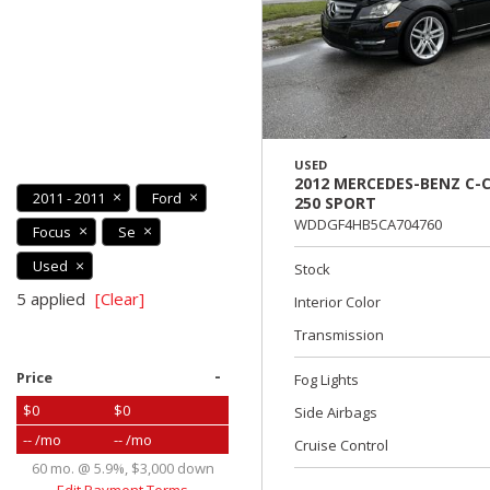
USED
2012 MERCEDES-BENZ C-C
2011 - 2011
Ford
250 SPORT
WDDGF4HB5CA704760
Focus
Se
Used
Stock
5 applied
[Clear]
Interior Color
Transmission
-
Price
Fog Lights
$0
$0
Side Airbags
-- /mo
-- /mo
Cruise Control
60 mo. @ 5.9%, $3,000 down