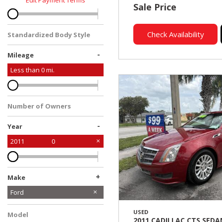
Edit Payment Terms
Sale Price
Check Availability
Standardized Body Style
-
Mileage
Less than
0
mi.
Number of Owners
-
Year
2011
0
+
Make
Cadillac
Ford
USED
Model
2011 CADILLAC CTS SEDA