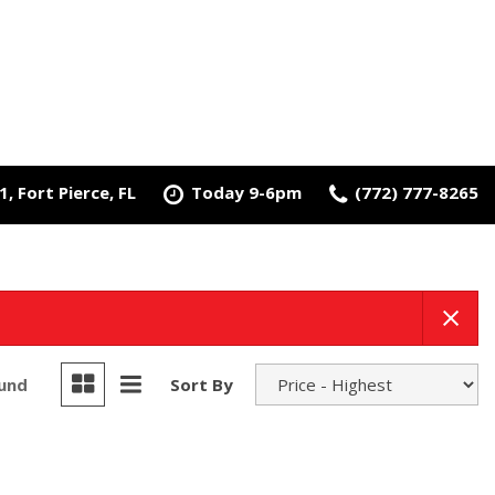
, Fort Pierce, FL
Today 9-6pm
(772) 777-8265
ound
Sort By