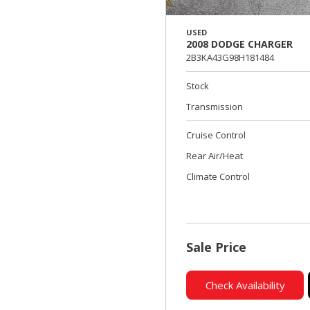
USED
2008 DODGE CHARGER
2B3KA43G98H181484
Stock
Transmission
Cruise Control
Rear Air/Heat
Climate Control
Sale Price
Check Availability