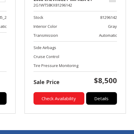
2G1WT58KX81296142
Stock
81296142
85_2
Interior Color
Gray
atic
Transmission
Automatic
Side Airbags
Cruise Control
Tire Pressure Monitoring
$8,500
Sale Price
Check Availability
Details