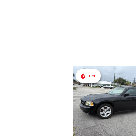
Vans
Hybrid & Electric
Hot