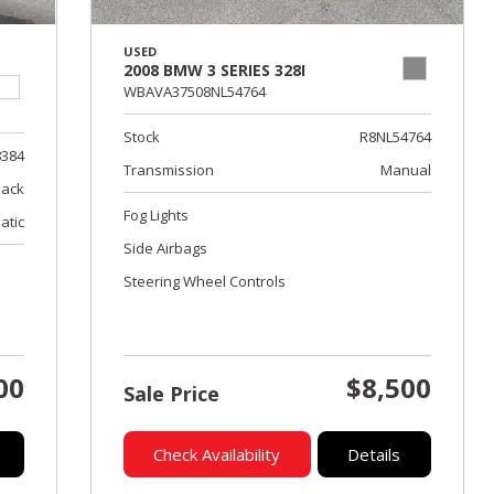
USED
2008 BMW 3 SERIES 328I
WBAVA37508NL54764
Stock
R8NL54764
8384
Transmission
Manual
lack
Fog Lights
atic
Side Airbags
Steering Wheel Controls
00
$8,500
Sale Price
Check Availability
Details