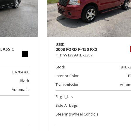
USED
LASS C
2008 FORD F-150 FX2
1FTPW12V98KE72287
Stock
8KE7
CA704760
Interior Color
B
Black
Transmission
Autom
Automatic
Fog Lights
Side Airbags
Steering Wheel Controls