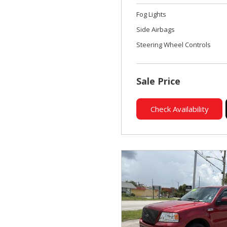
Fog Lights
Side Airbags
Steering Wheel Controls
Sale Price
Check Availability