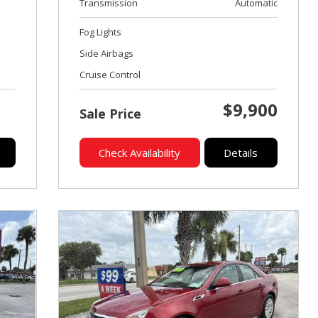
Transmission
Automatic
Fog Lights
Side Airbags
Cruise Control
$9,900
Sale Price
Check Availability
Details