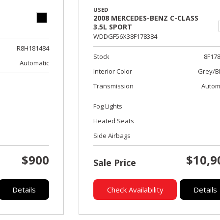
USED
2008 MERCEDES-BENZ C-CLASS
3.5L SPORT
WDDGF56X38F178384
R8H181484
Stock
8F17
Automatic
Interior Color
Grey/B
Transmission
Autom
Fog Lights
Heated Seats
Side Airbags
$900
$10,9
Sale Price
Details
Check Availability
Details