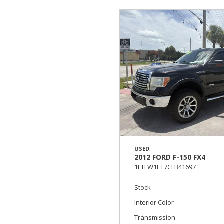
USED
2012 FORD F-150 FX4
1FTFW1ET7CFB41697
Stock
Interior Color
Transmission