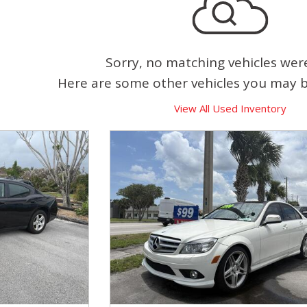
Sorry, no matching vehicles wer
Here are some other vehicles you may be
View All Used Inventory