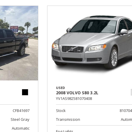
USED
2008 VOLVO S80 3.2L
YV1AS982581070408
CFB41697
Stock
81070
Steel Gray
Transmission
Autom
Automatic
Fog Lights