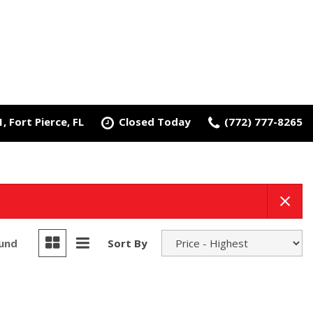
 Fort Pierce, FL
Closed Today
(772) 777-8265
ound
Sort By