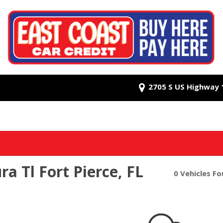
2705 S US Highway 1,
a Tl Fort Pierce, FL
0 Vehicles F