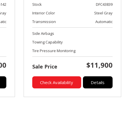
6142
Stock
DFC43839
ray
Interior Color
Steel Gray
atic
Transmission
Automatic
Side Airbags
Towing Capability
Tire Pressure Monitoring
00
$11,900
Sale Price
Check Availability
Details