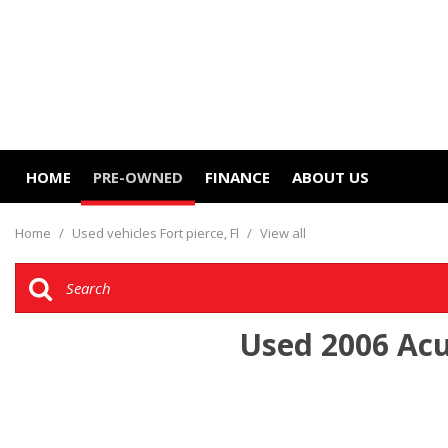
HOME
PRE-OWNED
FINANCE
ABOUT US
Online Credit Approval
Our Dealership
View all
[13]
Value Your Trade
Contact Us
Home
/
Used vehicles Fort pierce, Fl
/
View all
Cars
Schedule Test Drive
Careers
[9]
Trucks
Used 2006 Acur
[3]
SUVs & Crossovers
[1]