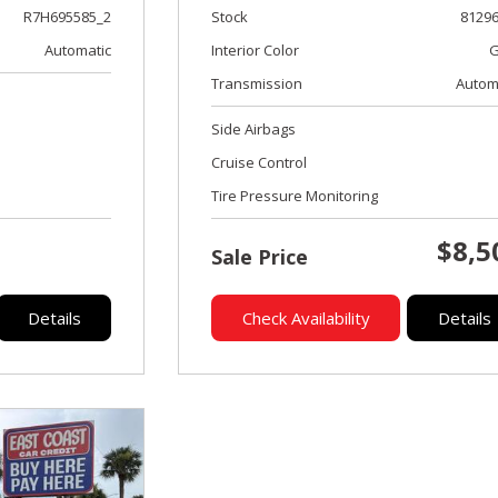
Stock
8129
R7H695585_2
Interior Color
G
Automatic
Transmission
Autom
Side Airbags
Cruise Control
Tire Pressure Monitoring
$8,5
Sale Price
Details
Check Availability
Details