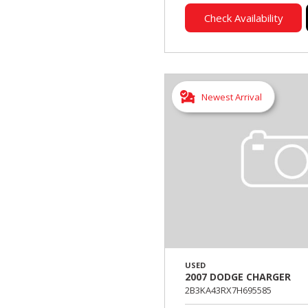
Check Availability
Newest Arrival
USED
2007 DODGE CHARGER
2B3KA43RX7H695585