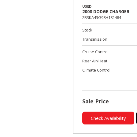
USED
2008 DODGE CHARGER
2B3KA43G98H181484
Stock
Transmission
Cruise Control
Rear Air/Heat
Climate Control
Sale Price
Check Availability