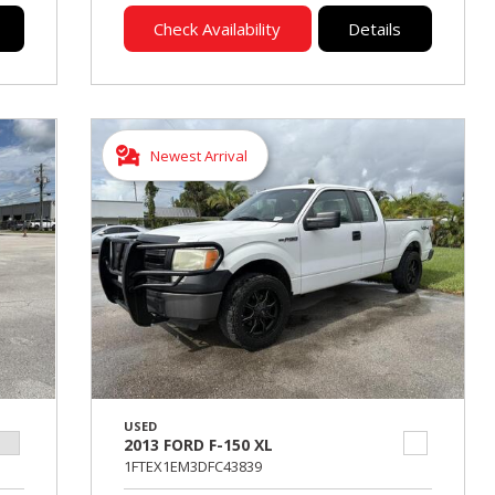
Check Availability
Details
Newest Arrival
USED
2013 FORD F-150 XL
1FTEX1EM3DFC43839