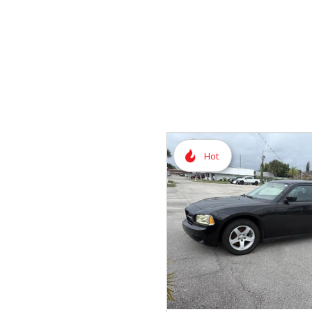
Vans
Hybrid & Electric
Hot