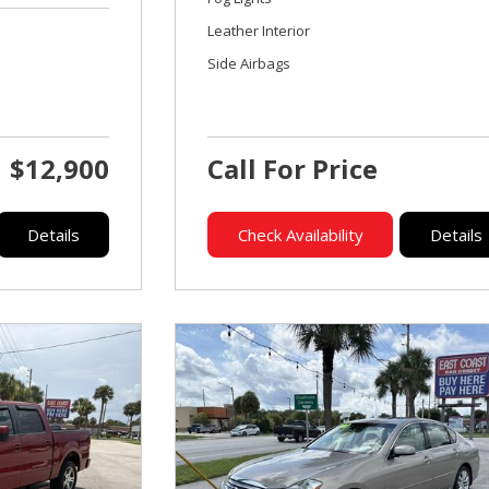
Leather Interior
Side Airbags
$12,900
Call For Price
Details
Check Availability
Details