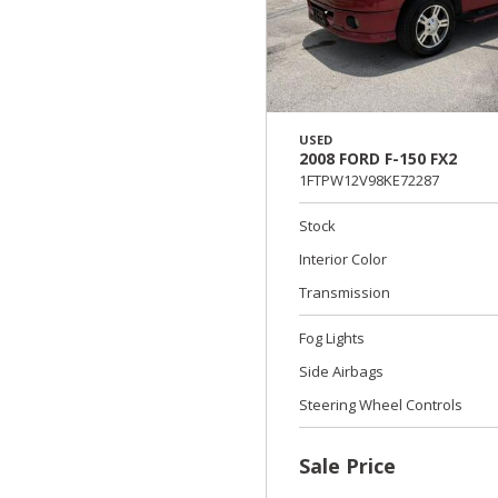
USED
2008 FORD F-150 FX2
1FTPW12V98KE72287
Stock
Interior Color
Transmission
Fog Lights
Side Airbags
Steering Wheel Controls
Sale Price