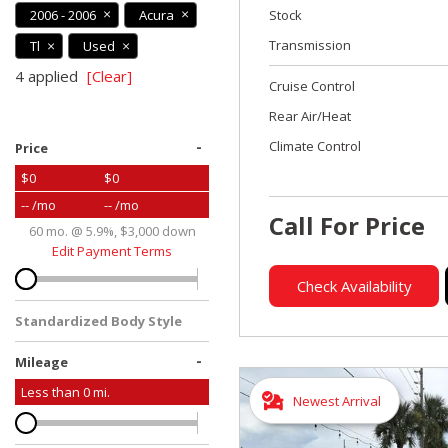
2006 - 2006
Acura
Stock
Transmission
Tl
Used
4 applied
[Clear]
Cruise Control
Rear Air/Heat
-
Climate Control
Price
$0
$0
-- /mo
-- /mo
Call For Price
60 mo. @ 5.9%, $3,000 down
Edit Payment Terms
Check Availability
Standardized Body Style
-
Mileage
Less than
0
mi.
Newest Arrival