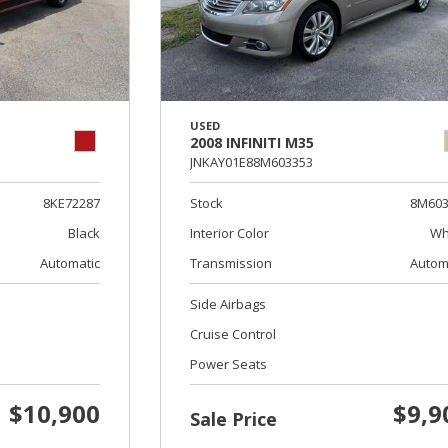
USED
2008 INFINITI M35
JNKAY01E88M603353
8KE72287
Stock
8M603
Black
Interior Color
Wh
Automatic
Transmission
Autom
Side Airbags
Cruise Control
Power Seats
$10,900
$9,9
Sale Price