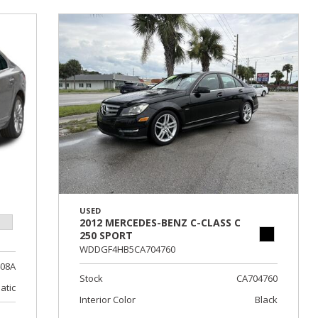
USED
2012 MERCEDES-BENZ C-CLASS C
250 SPORT
WDDGF4HB5CA704760
408A
Stock
CA704760
atic
Interior Color
Black