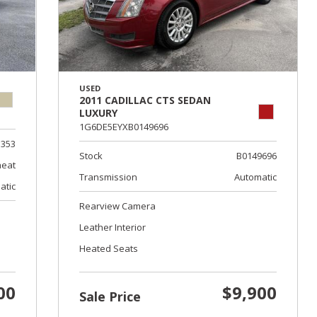
USED
2011 CADILLAC CTS SEDAN
LUXURY
1G6DE5EYXB0149696
353
Stock
B0149696
eat
Transmission
Automatic
atic
Rearview Camera
Leather Interior
Heated Seats
00
$9,900
Sale Price