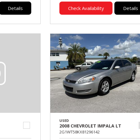
Details
Check Availability
Details
USED
2008 CHEVROLET IMPALA LT
2G1WT58KX81296142