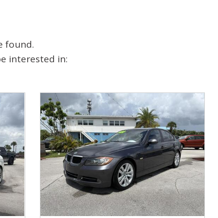
e found.
 interested in: