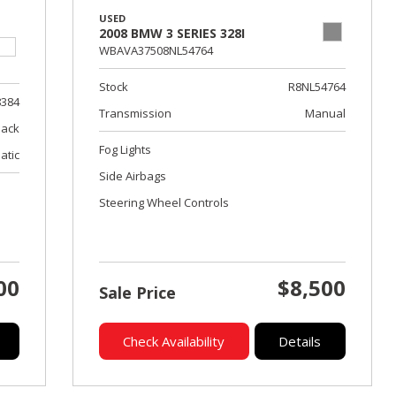
USED
2008 BMW 3 SERIES 328I
WBAVA37508NL54764
Stock
R8NL54764
8384
Transmission
Manual
lack
Fog Lights
atic
Side Airbags
Steering Wheel Controls
00
$8,500
Sale Price
Check Availability
Details