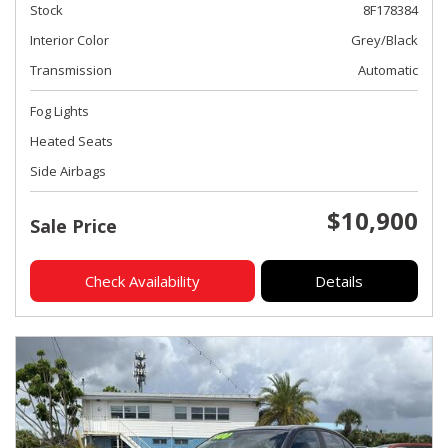
Stock
8F178384
Interior Color
Grey/Black
Transmission
Automatic
Fog Lights
Heated Seats
Side Airbags
$10,900
Sale Price
Check Availability
Details