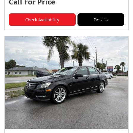
Call For Price
Check Availability
Details