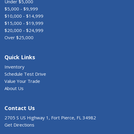
Under $5,000
$5,000 - $9,999
$10,000 - $14,999
$15,000 - $19,999
$20,000 - $24,999
Over $25,000
Quick Links
Inventory
Schedule Test Drive
Value Your Trade
About Us
Contact Us
2705 S US Highway 1, Fort Pierce, FL 34982
Get Directions