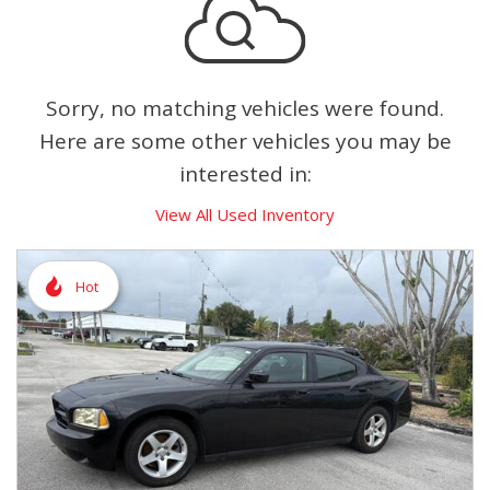
Sorry, no matching vehicles were found.
Here are some other vehicles you may be
interested in:
View All Used Inventory
Hot