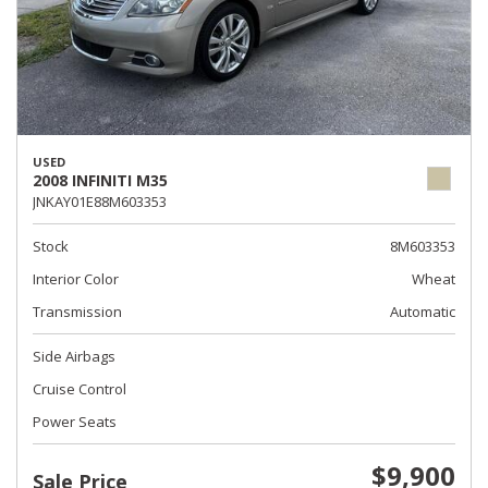
USED
2008 INFINITI M35
JNKAY01E88M603353
Stock
8M603353
Interior Color
Wheat
Transmission
Automatic
Side Airbags
Cruise Control
Power Seats
$9,900
Sale Price