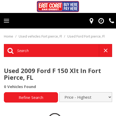
Home
/
Used vehicles Fort pierce, Fl
/
Used Ford Fort pierce, Fl
Used 2009 Ford F 150 Xlt In Fort
Pierce, FL
0 Vehicles Found
Refine Search