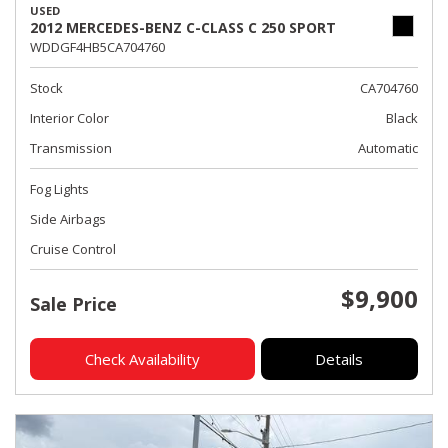
USED
2012 MERCEDES-BENZ C-CLASS C 250 SPORT
WDDGF4HB5CA704760
Stock
CA704760
Interior Color
Black
Transmission
Automatic
Fog Lights
Side Airbags
Cruise Control
$9,900
Sale Price
Check Availability
Details