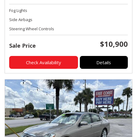
Fog Lights
Side Airbags
Steering Wheel Controls
$10,900
Sale Price
Check Availability
Details