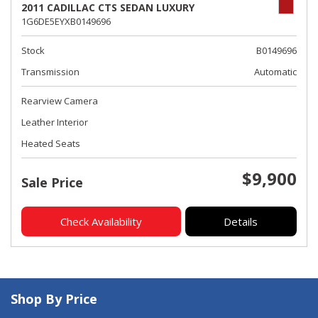
2011 CADILLAC CTS SEDAN LUXURY
1G6DE5EYXB0149696
Stock
B0149696
Transmission
Automatic
Rearview Camera
Leather Interior
Heated Seats
$9,900
Sale Price
Check Availability
Details
Shop By Price