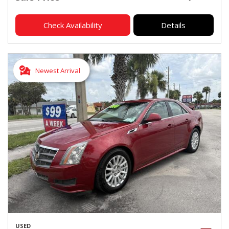
Check Availability
Details
Newest Arrival
USED