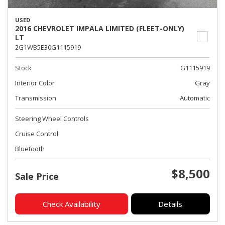
USED
2016 CHEVROLET IMPALA LIMITED (FLEET-ONLY)
LT
2G1WB5E30G1115919
Stock
G1115919
Interior Color
Gray
Transmission
Automatic
Steering Wheel Controls
Cruise Control
Bluetooth
$8,500
Sale Price
Check Availability
Details