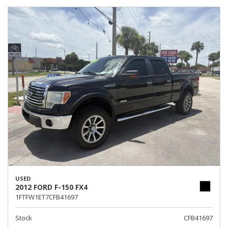
USED
2012 FORD F-150 FX4
1FTFW1ET7CFB41697
Stock
CFB41697