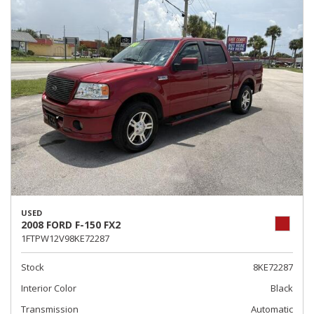
USED
2008 FORD F-150 FX2
1FTPW12V98KE72287
Stock
8KE72287
Interior Color
Black
Transmission
Automatic