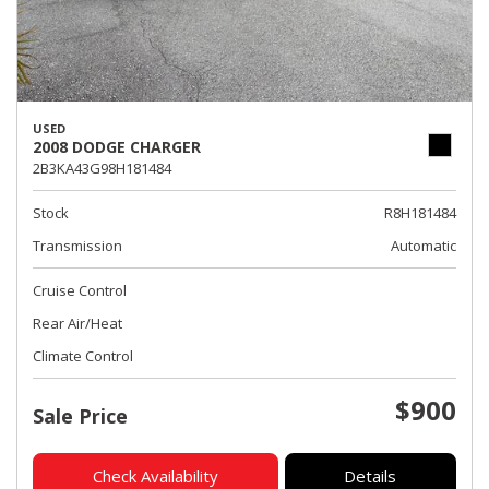
USED
2008 DODGE CHARGER
2B3KA43G98H181484
Stock
R8H181484
Transmission
Automatic
Cruise Control
Rear Air/Heat
Climate Control
$900
Sale Price
Check Availability
Details