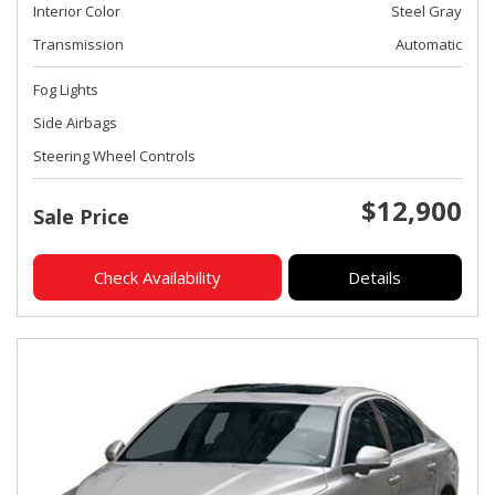
Interior Color
Steel Gray
Transmission
Automatic
Fog Lights
Side Airbags
Steering Wheel Controls
$12,900
Sale Price
Check Availability
Details