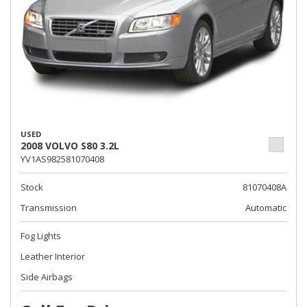
USED
2008 VOLVO S80 3.2L
YV1AS982581070408
Stock
81070408A
Transmission
Automatic
Fog Lights
Leather Interior
Side Airbags