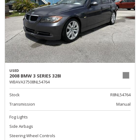
USED
2008 BMW 3 SERIES 328I
WBAVA37508NL54764
Stock
R8NL54764
Transmission
Manual
Fog Lights
Side Airbags
Steering Wheel Controls