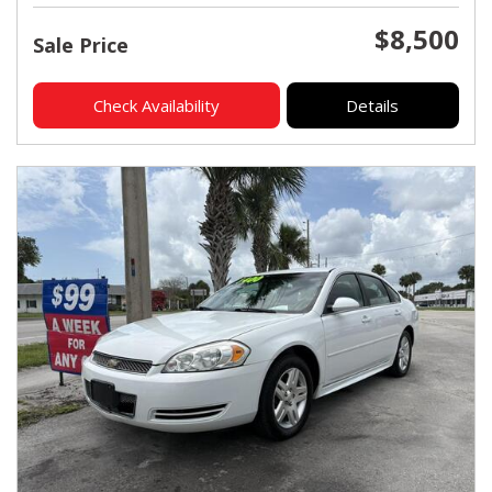
$8,500
Sale Price
Check Availability
Details