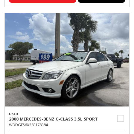
USED
2008 MERCEDES-BENZ C-CLASS 3.5L SPORT
WDDGF56X38F178384